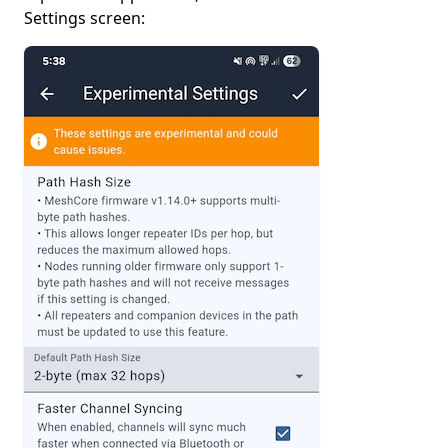
Settings screen: