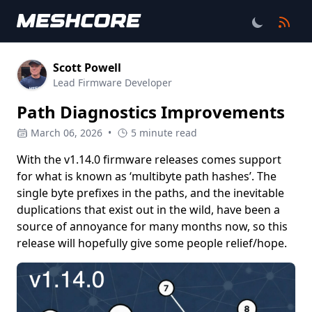
Scott Powell
Lead Firmware Developer
Path Diagnostics Improvements
March 06, 2026
•
5 minute read
With the v1.14.0 firmware releases comes support
for what is known as ‘multibyte path hashes’. The
single byte prefixes in the paths, and the inevitable
duplications that exist out in the wild, have been a
source of annoyance for many months now, so this
release will hopefully give some people relief/hope.