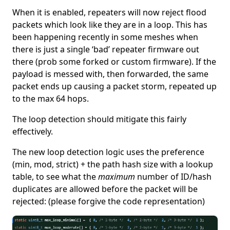
When it is enabled, repeaters will now reject flood
packets which look like they are in a loop. This has
been happening recently in some meshes when
there is just a single ‘bad’ repeater firmware out
there (prob some forked or custom firmware). If the
payload is messed with, then forwarded, the same
packet ends up causing a packet storm, repeated up
to the max 64 hops.
The loop detection should mitigate this fairly
effectively.
The new loop detection logic uses the preference
(min, mod, strict) + the path hash size with a lookup
table, to see what the
maximum
number of ID/hash
duplicates are allowed before the packet will be
rejected: (please forgive the code representation)