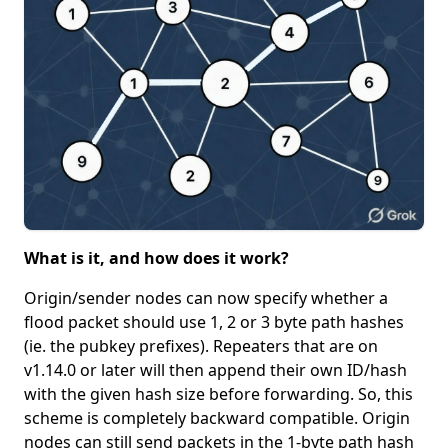
What is it, and how does it work?
Origin/sender nodes can now specify whether a
flood packet should use 1, 2 or 3 byte path hashes
(ie. the pubkey prefixes). Repeaters that are on
v1.14.0 or later will then append their own ID/hash
with the given hash size before forwarding. So, this
scheme is completely backward compatible. Origin
nodes can still send packets in the 1-byte path hash