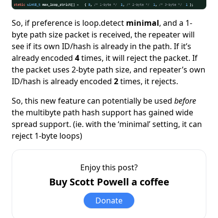
So, if preference is loop.detect
minimal
, and a 1-
byte path size packet is received, the repeater will
see if its own ID/hash is already in the path. If it’s
already encoded
4
times, it will reject the packet. If
the packet uses 2-byte path size, and repeater’s own
ID/hash is already encoded
2
times, it rejects.
So, this new feature can potentially be used
before
the multibyte path hash support has gained wide
spread support. (ie. with the ‘minimal’ setting, it can
reject 1-byte loops)
Enjoy this post?
Buy Scott Powell a coffee
Donate