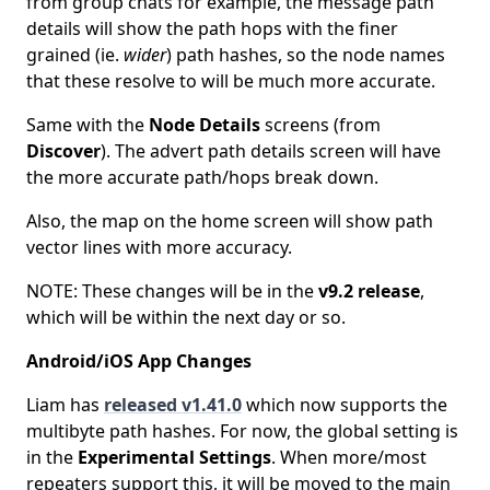
from group chats for example, the message path
details will show the path hops with the finer
grained (ie.
wider
) path hashes, so the node names
that these resolve to will be much more accurate.
Same with the
Node Details
screens (from
Discover
). The advert path details screen will have
the more accurate path/hops break down.
Also, the map on the home screen will show path
vector lines with more accuracy.
NOTE: These changes will be in the
v9.2 release
,
which will be within the next day or so.
Android/iOS App Changes
Liam has
released v1.41.0
which now supports the
multibyte path hashes. For now, the global setting is
in the
Experimental Settings
. When more/most
repeaters support this, it will be moved to the main