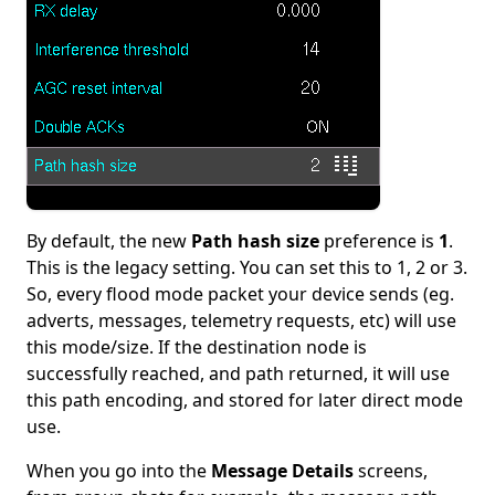
By default, the new
Path hash size
preference is
1
.
This is the legacy setting. You can set this to 1, 2 or 3.
So, every flood mode packet your device sends (eg.
adverts, messages, telemetry requests, etc) will use
this mode/size. If the destination node is
successfully reached, and path returned, it will use
this path encoding, and stored for later direct mode
use.
When you go into the
Message Details
screens,