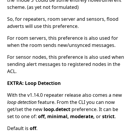
the ‘mode 3’ could be some entirely novel/different
scheme. (as yet not formulated)
So, for repeaters, room server and sensors, flood
adverts will use this preference.
For room servers, this preference is also used for
when the room sends new/unsynced messages.
For sensor nodes, this preference is also used when
sending alert messages to registered nodes in the
ACL.
EXTRA: Loop Detection
With the v1.14.0 repeater release also comes a new
loop detection
feature. From the CLI you can now
get/set the new
loop.detect
preference. It can be
set to one of:
off, minimal, moderate,
or
strict
.
Default is
off
.