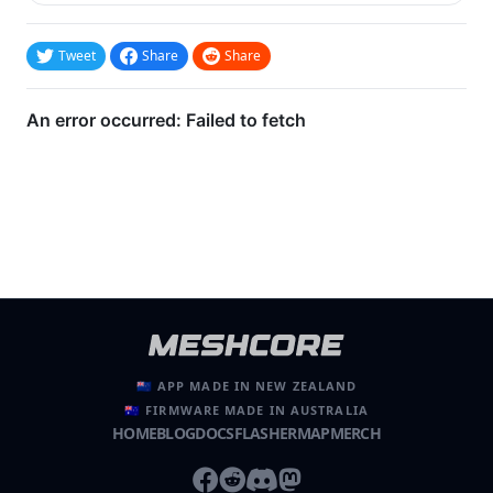
Tweet
Share
Share
🇳🇿 APP MADE IN NEW ZEALAND
🇦🇺 FIRMWARE MADE IN AUSTRALIA
HOME
BLOG
DOCS
FLASHER
MAP
MERCH