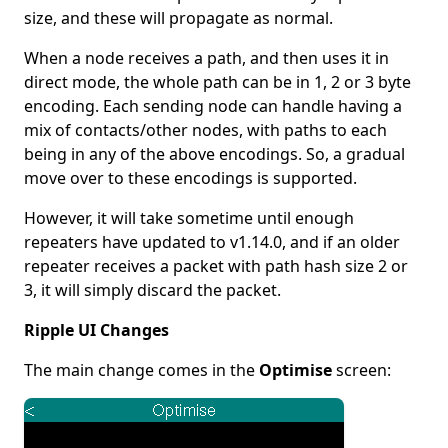
size, and these will propagate as normal.
When a node receives a path, and then uses it in
direct mode, the whole path can be in 1, 2 or 3 byte
encoding. Each sending node can handle having a
mix of contacts/other nodes, with paths to each
being in any of the above encodings. So, a gradual
move over to these encodings is supported.
However, it will take sometime until enough
repeaters have updated to v1.14.0, and if an older
repeater receives a packet with path hash size 2 or
3, it will simply discard the packet.
Ripple UI Changes
The main change comes in the
Optimise
screen: