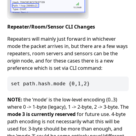
Repeater/Room/Sensor CLI Changes
Repeaters will mainly just forward in whichever
mode the packet arrives in, but there are a few ways
repeaters, room servers and sensors can be the
origin
node, and for these cases there is a new
preference which is set via CLI command:
NOTE:
the ‘mode’ is the low-level encoding (0..3)
where 0 -> 1-byte (legacy), 1 -> 2-byte, 2 -> 3-byte. The
mode 3 is currently reserved
for future use. 4-byte
path encoding is not necessarily what this will be
used for. 3-byte should be more than enough, and