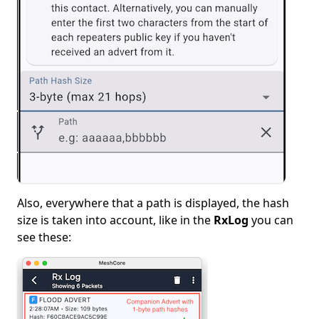
Also, everywhere that a path is displayed, the hash
size is taken into account, like in the
RxLog
you can
see these: