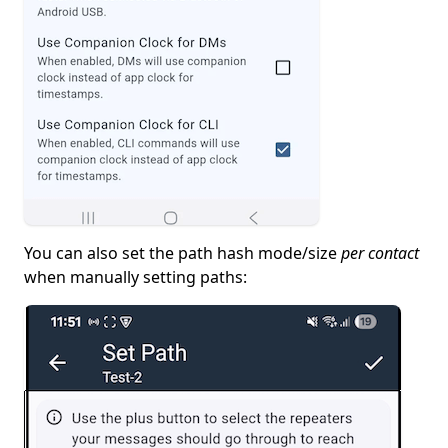
You can also set the path hash mode/size
per contact
when manually setting paths: